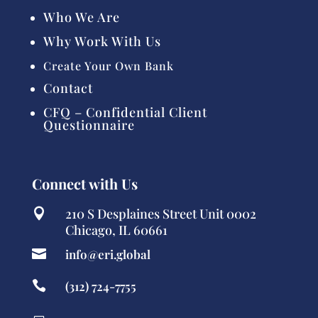
Who We Are
Why Work With Us
Create Your Own Bank
Contact
CFQ – Confidential Client
Questionnaire
Connect with Us
210 S Desplaines Street Unit 0002

Chicago, IL 60661

info@eri.global

(312) 724-7755