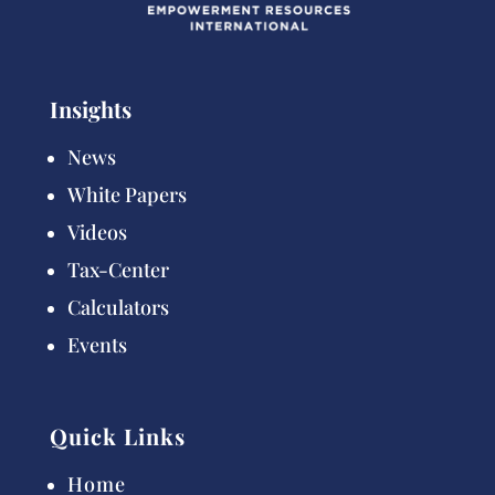
Insights
News
White Papers
Videos
Tax-Center
Calculators
Events
Quick Links
Home