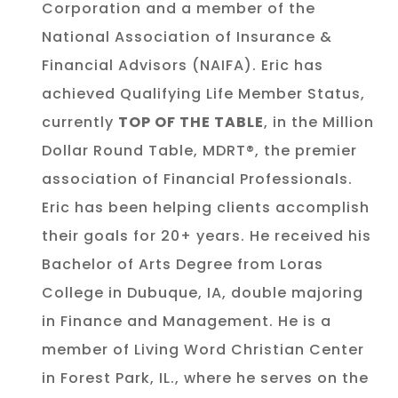
Corporation and a member of the
National Association of Insurance &
Financial Advisors (NAIFA). Eric has
achieved Qualifying Life Member Status,
currently
TOP OF THE TABLE
, in the Million
Dollar Round Table, MDRT®, the premier
association of Financial Professionals.
Eric has been helping clients accomplish
their goals for 20+ years. He received his
Bachelor of Arts Degree from Loras
College in Dubuque, IA, double majoring
in Finance and Management. He is a
member of Living Word Christian Center
in Forest Park, IL., where he serves on the