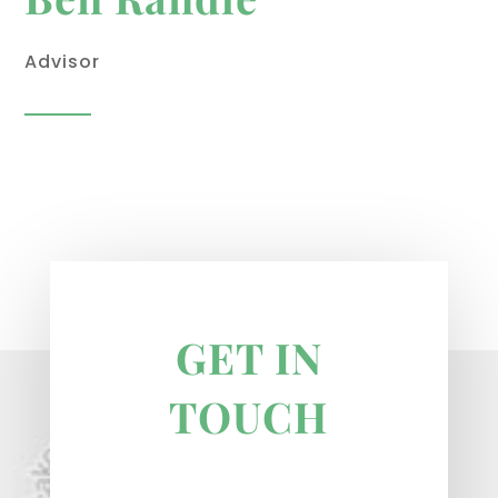
Advisor
GET IN
TOUCH