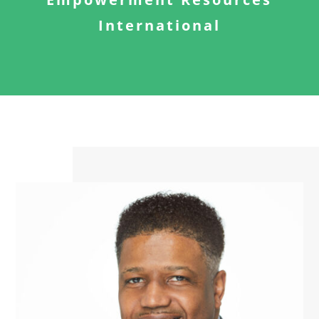
International