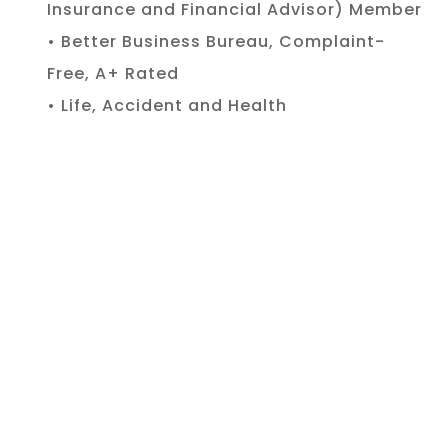
Insurance and Financial Advisor) Member
• Better Business Bureau, Complaint-
Free, A+ Rated
• Life, Accident and Health