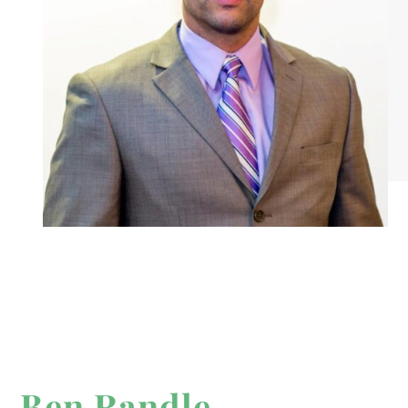
Ben Randle