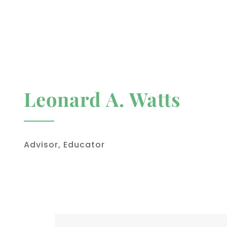
Leonard A. Watts
Advisor, Educator