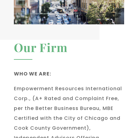
Our Firm
WHO WE ARE:
Empowerment Resources International
Corp., (A+ Rated and Complaint Free,
per the Better Business Bureau, MBE
Certified with the City of Chicago and
Cook County Government),
Independent Advisors Offering