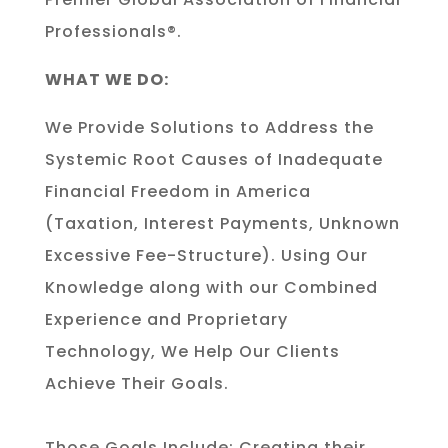
Professionals®.
WHAT WE DO:
We Provide Solutions to Address the
Systemic Root Causes of Inadequate
Financial Freedom in America
(Taxation, Interest Payments, Unknown
Excessive Fee-Structure). Using Our
Knowledge along with our Combined
Experience and Proprietary
Technology, We Help Our Clients
Achieve Their Goals.
Those Goals Include: Creating their