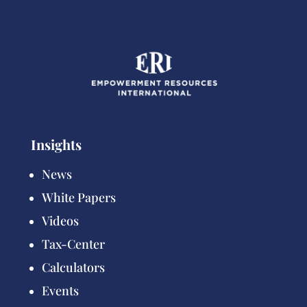
Insights
News
White Papers
Videos
Tax-Center
Calculators
Events