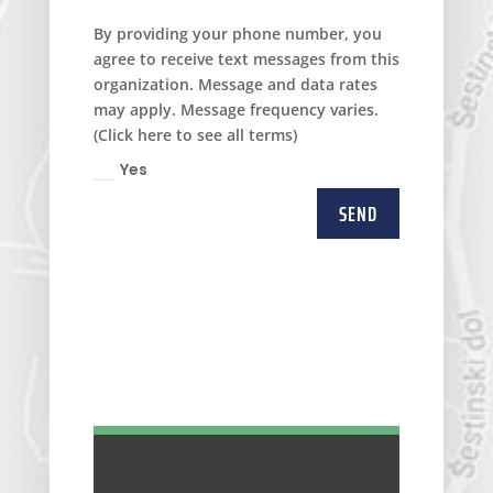
By providing your phone number, you
agree to receive text messages from this
organization. Message and data rates
may apply. Message frequency varies.
(Click here to see all terms)
Yes
SEND