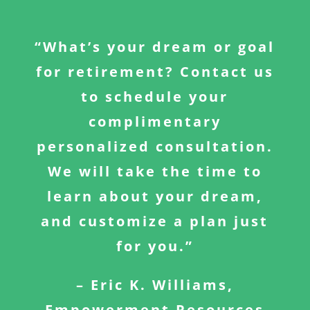
“What’s your dream or goal
for retirement? Contact us
to schedule your
complimentary
personalized consultation.
We will take the time to
learn about your dream,
and customize a plan just
for you.”
– Eric K. Williams,
Empowerment Resources