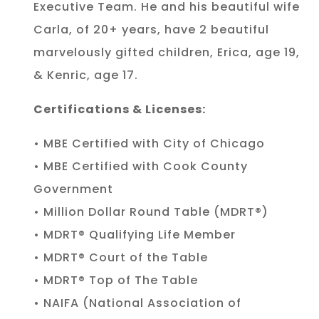
Executive Team. He and his beautiful wife
Carla, of 20+ years, have 2 beautiful
marvelously gifted children, Erica, age 19,
& Kenric, age 17.
Certifications & Licenses:
• MBE Certified with City of Chicago
• MBE Certified with Cook County
Government
• Million Dollar Round Table (MDRT®)
• MDRT® Qualifying Life Member
• MDRT® Court of the Table
• MDRT® Top of The Table
• NAIFA (National Association of