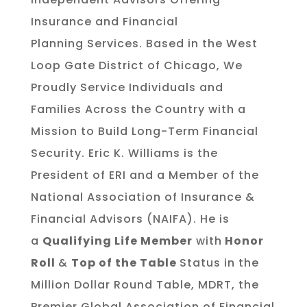
Insurance and Financial
Planning Services. Based in the West
Loop Gate District of Chicago, We
Proudly Service Individuals and
Families Across the Country with a
Mission to Build Long-Term Financial
Security. Eric K. Williams is the
President of ERI and a Member of the
National Association of Insurance &
Financial Advisors (NAIFA). He is
a
Qualifying Life Member
with
Honor
Roll
&
Top of the Table
Status in the
Million Dollar Round Table, MDRT, the
Premier Global Association of Financial