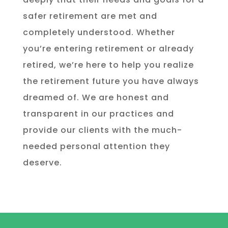
safer retirement are met and
completely understood. Whether
you’re entering retirement or already
retired, we’re here to help you realize
the retirement future you have always
dreamed of. We are honest and
transparent in our practices and
provide our clients with the much-
needed personal attention they
deserve.