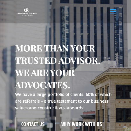
MORE THAN YOUR
TRUSTED ADVISOR.
WE ARE YOUR
ADVOCATES.
We have a large portfolio of clients, 60% of which
are referrals – a true testament to our business
values and construction standards.
CONTACT US
WHY WORK WITH US