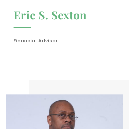
Eric S. Sexton
Financial Advisor