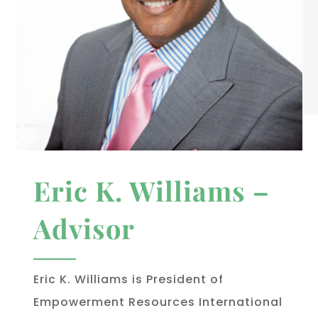
Eric K. Williams –
Advisor
Eric K. Williams is President of
Empowerment Resources International