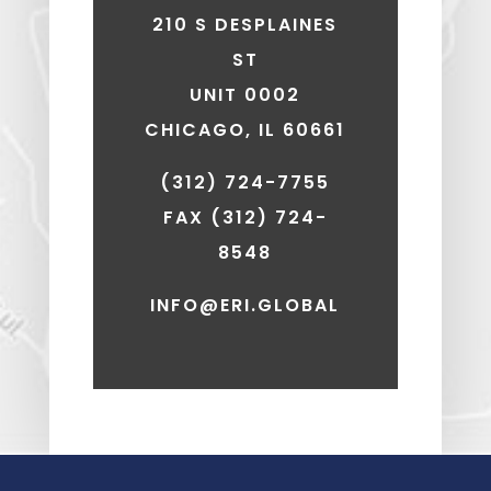
210 S DESPLAINES
ST
UNIT 0002
CHICAGO, IL 60661
(312) 724-7755
FAX
(312) 724-
8548
INFO@ERI.GLOBAL