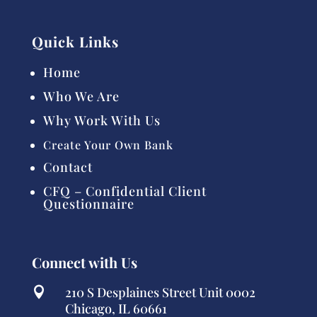
Quick Links
Home
Who We Are
Why Work With Us
Create Your Own Bank
Contact
CFQ – Confidential Client
Questionnaire
Connect with Us
210 S Desplaines Street Unit 0002

Chicago, IL 60661