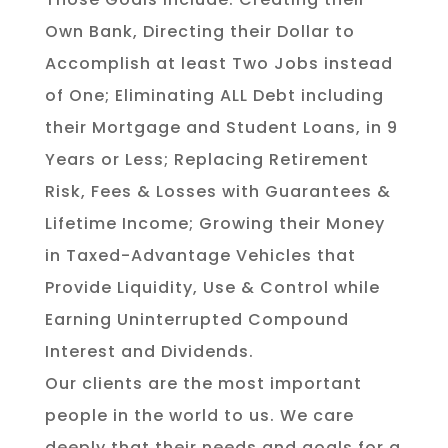
Own Bank, Directing their Dollar to
Accomplish at least Two Jobs instead
of One; Eliminating ALL Debt including
their Mortgage and Student Loans, in 9
Years or Less; Replacing Retirement
Risk, Fees & Losses with Guarantees &
Lifetime Income; Growing their Money
in Taxed-Advantage Vehicles that
Provide Liquidity, Use & Control while
Earning Uninterrupted Compound
Interest and Dividends.
Our clients are the most important
people in the world to us. We care
deeply that their needs and goals for a