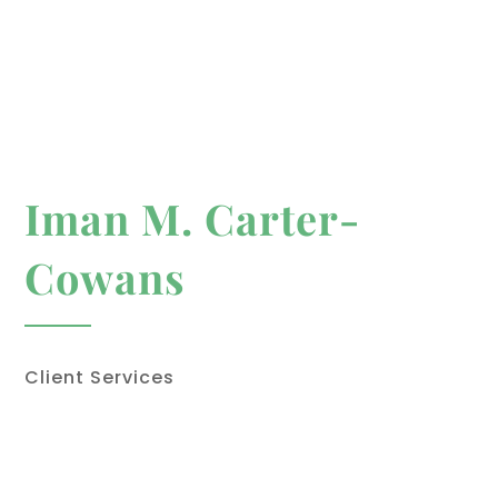
Iman M. Carter-
Cowans
Client Services